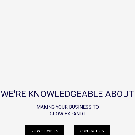
WE'RE KNOWLEDGEABLE ABOUT
MAKING YOUR BUSINESS TO
GROW EXPANDT
VIEW SERVICES
CONTACT US